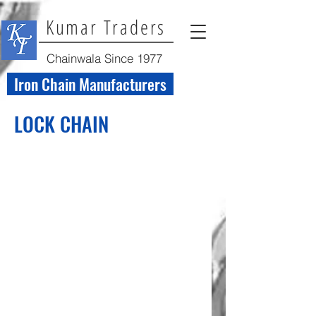
Kumar Traders
Chainwala Since 1977
Iron Chain Manufacturers
LOCK CHAIN
Lock Chain Welded
Lock Chain Welded