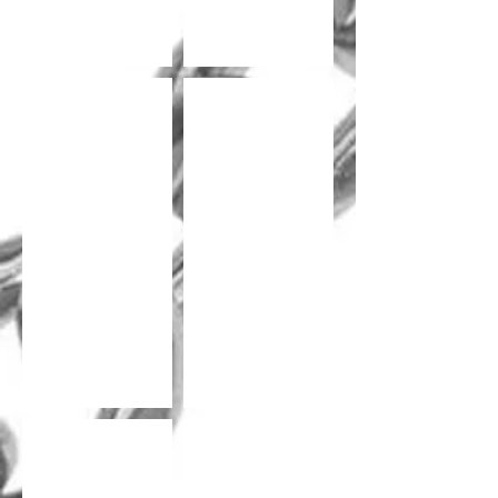
Lock Chain Welded
Lock Chain Welded
Lock Chain
Diamond Lock Chain