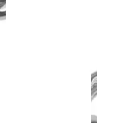
Disco Lock Chain
Lock Chain