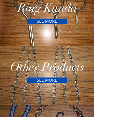
Ring Kunda
SEE MORE
Other Products
SEE MORE
Dog Products