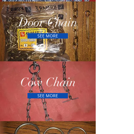
Door Chain
SEE MORE
Cow Chain
SEE MORE