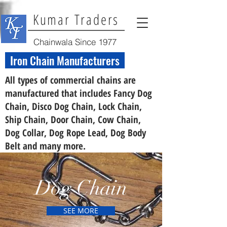
Kumar Traders
Chainwala Since 1977
Iron Chain Manufacturers
All types of commercial chains are
manufactured that includes Fancy Dog
Chain, Disco Dog Chain, Lock Chain,
Ship Chain, Door Chain, Cow Chain,
Dog Collar, Dog Rope Lead, Dog Body
Belt and many more.
Dog Chain
SEE MORE