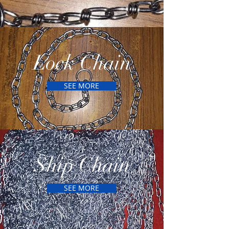
Lock Chain
SEE MORE
Ship Chain
SEE MORE